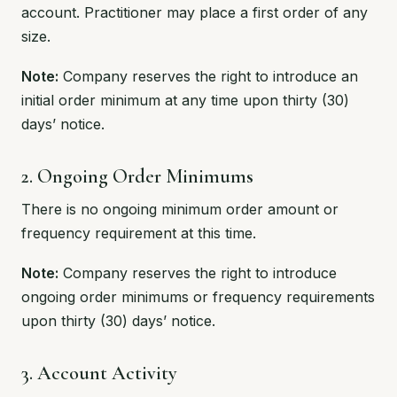
account. Practitioner may place a first order of any
size.
Note:
Company reserves the right to introduce an
initial order minimum at any time upon thirty (30)
days’ notice.
2. Ongoing Order Minimums
There is no ongoing minimum order amount or
frequency requirement at this time.
Note:
Company reserves the right to introduce
ongoing order minimums or frequency requirements
upon thirty (30) days’ notice.
3. Account Activity