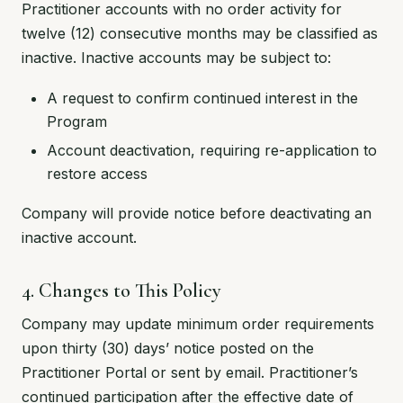
Practitioner accounts with no order activity for
twelve (12) consecutive months may be classified as
inactive. Inactive accounts may be subject to:
A request to confirm continued interest in the
Program
Account deactivation, requiring re-application to
restore access
Company will provide notice before deactivating an
inactive account.
4. Changes to This Policy
Company may update minimum order requirements
upon thirty (30) days’ notice posted on the
Practitioner Portal or sent by email. Practitioner’s
continued participation after the effective date of