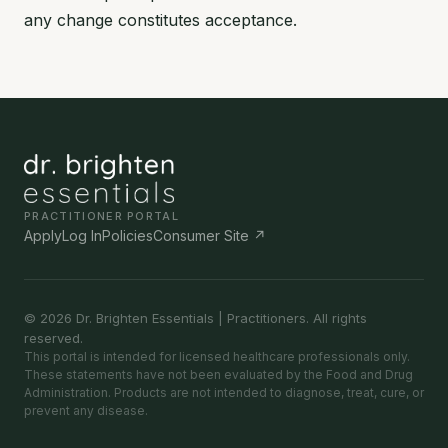
any change constitutes acceptance.
PRACTITIONER PORTAL
Apply
Log In
Policies
Consumer Site ↗
© 2026 Dr. Brighten Essentials | Practitioners. All rights
reserved.
This portal is intended for licensed healthcare professionals only.
These statements have not been evaluated by the Food and Drug
Administration. Products are not intended to diagnose, treat, cure, or
prevent any disease.