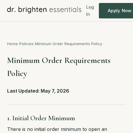
Log
Apply Now
In
Home
/
Policies
/
Minimum Order Requirements Policy
Minimum Order Requirements
Policy
Last Updated: May 7, 2026
1. Initial Order Minimum
There is no initial order minimum to open an